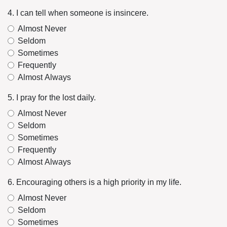
4. I can tell when someone is insincere.
Almost Never
Seldom
Sometimes
Frequently
Almost Always
5. I pray for the lost daily.
Almost Never
Seldom
Sometimes
Frequently
Almost Always
6. Encouraging others is a high priority in my life.
Almost Never
Seldom
Sometimes