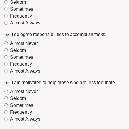
Seldom
Sometimes
Frequently
Almost Always
62. I delegate responsibilities to accomplish tasks.
Almost Never
Seldom
Sometimes
Frequently
Almost Always
63. I am motivated to help those who are less fortunate.
Almost Never
Seldom
Sometimes
Frequently
Almost Always