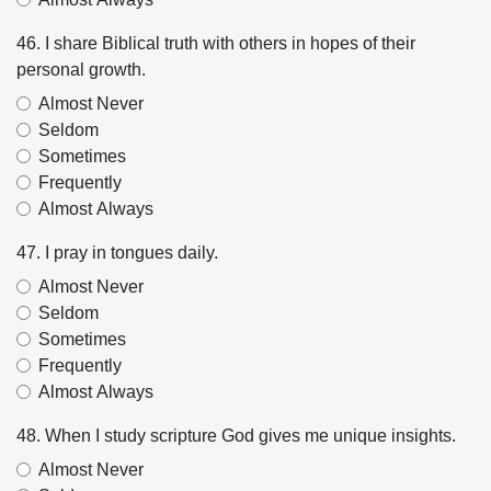
46. I share Biblical truth with others in hopes of their
personal growth.
Almost Never
Seldom
Sometimes
Frequently
Almost Always
47. I pray in tongues daily.
Almost Never
Seldom
Sometimes
Frequently
Almost Always
48. When I study scripture God gives me unique insights.
Almost Never