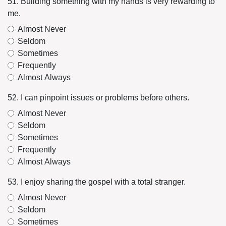
51. Building something with my hands is very rewarding to
me.
Almost Never
Seldom
Sometimes
Frequently
Almost Always
52. I can pinpoint issues or problems before others.
Almost Never
Seldom
Sometimes
Frequently
Almost Always
53. I enjoy sharing the gospel with a total stranger.
Almost Never
Seldom
Sometimes