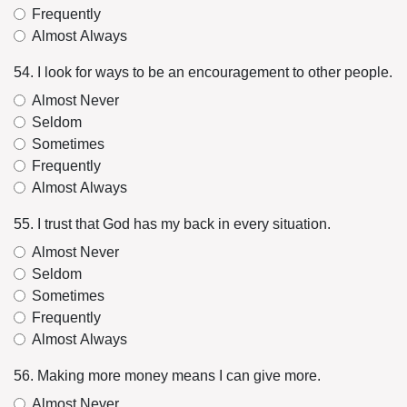
Frequently
Almost Always
54. I look for ways to be an encouragement to other people.
Almost Never
Seldom
Sometimes
Frequently
Almost Always
55. I trust that God has my back in every situation.
Almost Never
Seldom
Sometimes
Frequently
Almost Always
56. Making more money means I can give more.
Almost Never