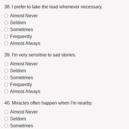
38. I prefer to take the lead whenever necessary.
Almost Never
Seldom
Sometimes
Frequently
Almost Always
39. I'm very sensitive to sad stories.
Almost Never
Seldom
Sometimes
Frequently
Almost Always
40. Miracles often happen when I'm nearby.
Almost Never
Seldom
Sometimes