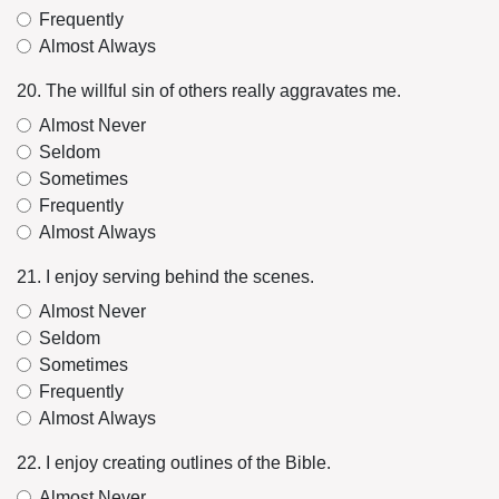
Frequently
Almost Always
20. The willful sin of others really aggravates me.
Almost Never
Seldom
Sometimes
Frequently
Almost Always
21. I enjoy serving behind the scenes.
Almost Never
Seldom
Sometimes
Frequently
Almost Always
22. I enjoy creating outlines of the Bible.
Almost Never