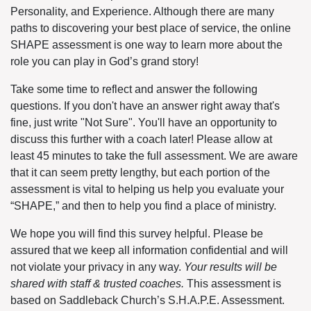
Personality, and Experience. Although there are many
paths to discovering your best place of service, the online
SHAPE assessment is one way to learn more about the
role you can play in God’s grand story!
Take some time to reflect and answer the following
questions. If you don't have an answer right away that's
fine, just write "Not Sure". You'll have an opportunity to
discuss this further with a coach later! Please allow at
least 45 minutes to take the full assessment. We are aware
that it can seem pretty lengthy, but each portion of the
assessment is vital to helping us help you evaluate your
“SHAPE,” and then to help you find a place of ministry.
We hope you will find this survey helpful. Please be
assured that we keep all information confidential and will
not violate your privacy in any way.
Your results will be
shared with staff & trusted coaches.
This assessment is
based on Saddleback Church’s S.H.A.P.E. Assessment.