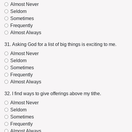
Almost Never
Seldom
Sometimes
Frequently
Almost Always
31. Asking God for a list of big things is exciting to me.
Almost Never
Seldom
Sometimes
Frequently
Almost Always
32. I find ways to give offerings above my tithe.
Almost Never
Seldom
Sometimes
Frequently
Almost Always