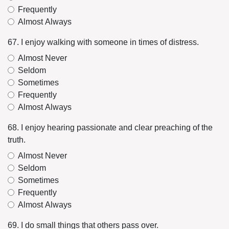
Frequently
Almost Always
67. I enjoy walking with someone in times of distress.
Almost Never
Seldom
Sometimes
Frequently
Almost Always
68. I enjoy hearing passionate and clear preaching of the
truth.
Almost Never
Seldom
Sometimes
Frequently
Almost Always
69. I do small things that others pass over.