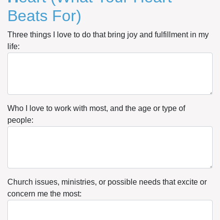
Beats For)
Three things I love to do that bring joy and fulfillment in my
life:
Who I love to work with most, and the age or type of
people:
Church issues, ministries, or possible needs that excite or
concern me the most: