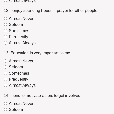
Almost Always
12. I enjoy spending hours in prayer for other people.
Almost Never
Seldom
Sometimes
Frequently
Almost Always
13. Education is very important to me.
Almost Never
Seldom
Sometimes
Frequently
Almost Always
14. I tend to motivate others to get involved.
Almost Never
Seldom