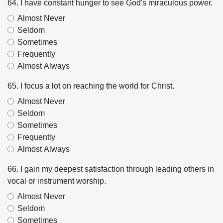
64. I have constant hunger to see God's miraculous power.
Almost Never
Seldom
Sometimes
Frequently
Almost Always
65. I focus a lot on reaching the world for Christ.
Almost Never
Seldom
Sometimes
Frequently
Almost Always
66. I gain my deepest satisfaction through leading others in
vocal or instrument worship.
Almost Never
Seldom
Sometimes