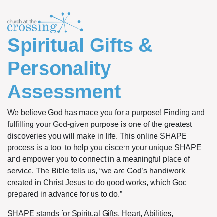
Spiritual Gifts &
Personality
Assessment
We believe God has made you for a purpose! Finding and
fulfilling your God-given purpose is one of the greatest
discoveries you will make in life. This online SHAPE
process is a tool to help you discern your unique SHAPE
and empower you to connect in a meaningful place of
service. The Bible tells us, “we are God’s handiwork,
created in Christ Jesus to do good works, which God
prepared in advance for us to do.”
SHAPE stands for Spiritual Gifts, Heart, Abilities,