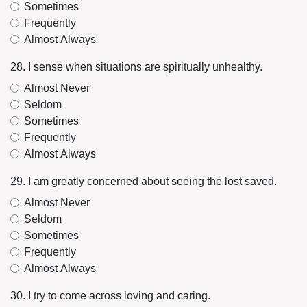
Sometimes
Frequently
Almost Always
28. I sense when situations are spiritually unhealthy.
Almost Never
Seldom
Sometimes
Frequently
Almost Always
29. I am greatly concerned about seeing the lost saved.
Almost Never
Seldom
Sometimes
Frequently
Almost Always
30. I try to come across loving and caring.