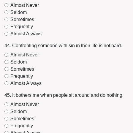
Almost Never
Seldom
Sometimes
Frequently
Almost Always
44. Confronting someone with sin in their life is not hard.
Almost Never
Seldom
Sometimes
Frequently
Almost Always
45. It bothers me when people sit around and do nothing.
Almost Never
Seldom
Sometimes
Frequently
Almost Always