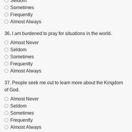
Seldom
Sometimes
Frequently
Almost Always
36. I am burdened to pray for situations in the world.
Almost Never
Seldom
Sometimes
Frequently
Almost Always
37. People seek me out to learn more about the Kingdom
of God.
Almost Never
Seldom
Sometimes
Frequently
Almost Always