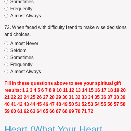
Sometimes
Frequently
Almost Always
72. When faced with difficulty I tend to make wise decisions
and choices.
Almost Never
Seldom
Sometimes
Frequently
Almost Always
Fill in these questions above to see your spiritual gift
results: 1 2 3 4 5 6 7 8 9 10 11 12 13 14 15 16 17 18 19 20
21 22 23 24 25 26 27 28 29 30 31 32 33 34 35 36 37 38 39
40 41 42 43 44 45 46 47 48 49 50 51 52 53 54 55 56 57 58
59 60 61 62 63 64 65 66 67 68 69 70 71 72
H
eart
(What Your Heart