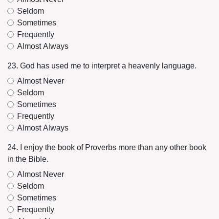
Seldom
Sometimes
Frequently
Almost Always
23. God has used me to interpret a heavenly language.
Almost Never
Seldom
Sometimes
Frequently
Almost Always
24. I enjoy the book of Proverbs more than any other book
in the Bible.
Almost Never
Seldom
Sometimes
Frequently