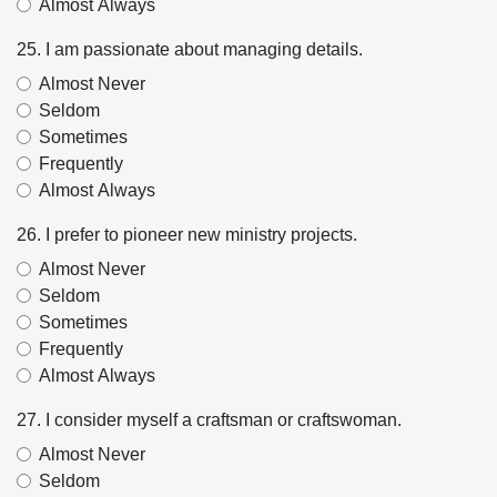
Almost Always
25. I am passionate about managing details.
Almost Never
Seldom
Sometimes
Frequently
Almost Always
26. I prefer to pioneer new ministry projects.
Almost Never
Seldom
Sometimes
Frequently
Almost Always
27. I consider myself a craftsman or craftswoman.
Almost Never
Seldom