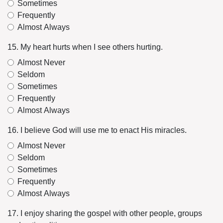
Sometimes
Frequently
Almost Always
15. My heart hurts when I see others hurting.
Almost Never
Seldom
Sometimes
Frequently
Almost Always
16. I believe God will use me to enact His miracles.
Almost Never
Seldom
Sometimes
Frequently
Almost Always
17. I enjoy sharing the gospel with other people, groups