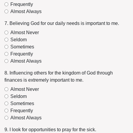
Frequently
Almost Always
7. Believing God for our daily needs is important to me.
Almost Never
Seldom
Sometimes
Frequently
Almost Always
8. Influencing others for the kingdom of God through
finances is extremely important to me.
Almost Never
Seldom
Sometimes
Frequently
Almost Always
9. I look for opportunities to pray for the sick.