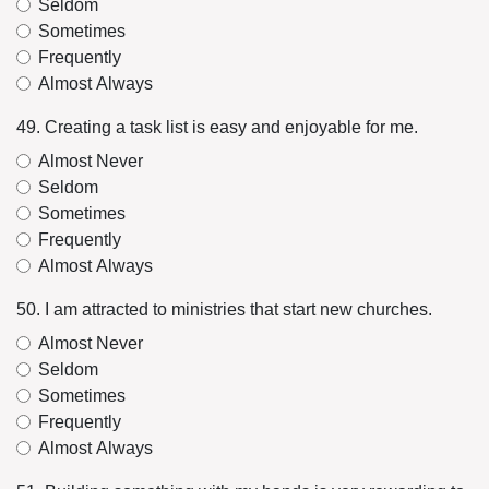
Seldom
Sometimes
Frequently
Almost Always
49. Creating a task list is easy and enjoyable for me.
Almost Never
Seldom
Sometimes
Frequently
Almost Always
50. I am attracted to ministries that start new churches.
Almost Never
Seldom
Sometimes
Frequently
Almost Always