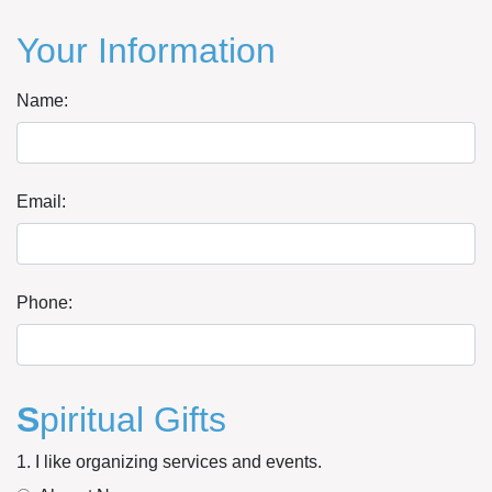
Your Information
Name:
Email:
Phone:
S
piritual Gifts
1. I like organizing services and events.