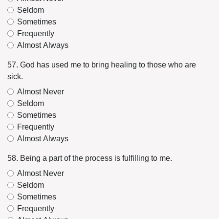
Seldom
Sometimes
Frequently
Almost Always
57. God has used me to bring healing to those who are
sick.
Almost Never
Seldom
Sometimes
Frequently
Almost Always
58. Being a part of the process is fulfilling to me.
Almost Never
Seldom
Sometimes
Frequently