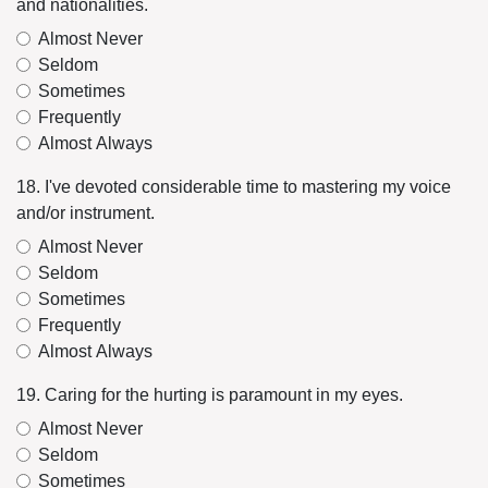
and nationalities.
Almost Never
Seldom
Sometimes
Frequently
Almost Always
18. I've devoted considerable time to mastering my voice
and/or instrument.
Almost Never
Seldom
Sometimes
Frequently
Almost Always
19. Caring for the hurting is paramount in my eyes.
Almost Never
Seldom
Sometimes