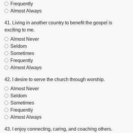
Frequently
Almost Always
41. Living in another country to benefit the gospel is
exciting to me.
Almost Never
Seldom
Sometimes
Frequently
Almost Always
42. I desire to serve the church through worship.
Almost Never
Seldom
Sometimes
Frequently
Almost Always
43. I enjoy connecting, caring, and coaching others.