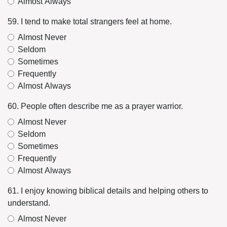
Almost Always
59. I tend to make total strangers feel at home.
Almost Never
Seldom
Sometimes
Frequently
Almost Always
60. People often describe me as a prayer warrior.
Almost Never
Seldom
Sometimes
Frequently
Almost Always
61. I enjoy knowing biblical details and helping others to
understand.
Almost Never