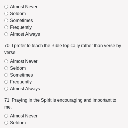
Almost Never
Seldom
Sometimes
Frequently
Almost Always
70. I prefer to teach the Bible topically rather than verse by
verse.
Almost Never
Seldom
Sometimes
Frequently
Almost Always
71. Praying in the Spirit is encouraging and important to
me.
Almost Never
Seldom