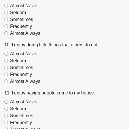
Almost Never
Seldom
Sometimes
Frequently
Almost Always
10. I enjoy doing little things that others do not.
Almost Never
Seldom
Sometimes
Frequently
Almost Always
11. I enjoy having people come to my house.
Almost Never
Seldom
Sometimes
Frequently