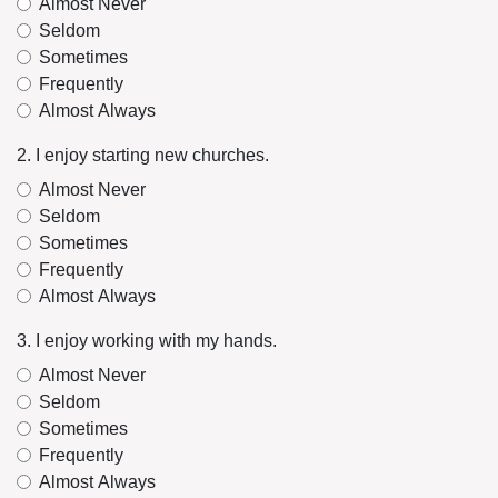
Almost Never
Seldom
Sometimes
Frequently
Almost Always
2. I enjoy starting new churches.
Almost Never
Seldom
Sometimes
Frequently
Almost Always
3. I enjoy working with my hands.
Almost Never
Seldom
Sometimes
Frequently
Almost Always