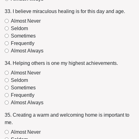
33. I believe miraculous healing is for this day and age.
Almost Never
Seldom
Sometimes
Frequently
Almost Always
34. Helping others is one my highest achievements.
Almost Never
Seldom
Sometimes
Frequently
Almost Always
35. Creating a warm and welcoming home is important to
me.
Almost Never